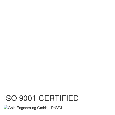
ISO 9001 CERTIFIED