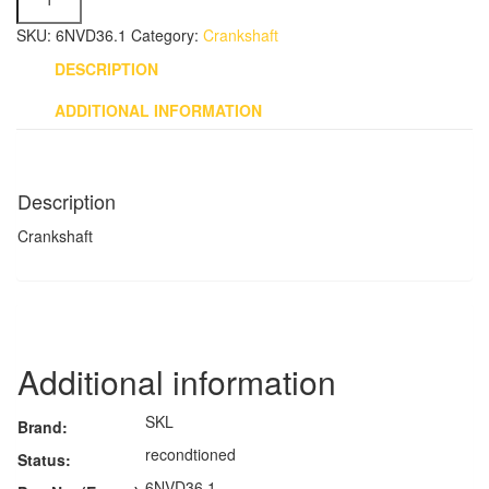
-
6NVD36.1
SKU:
6NVD36.1
Category:
Crankshaft
quantity
DESCRIPTION
ADDITIONAL INFORMATION
Description
Crankshaft
Additional information
SKL
Brand:
recondtioned
Status:
6NVD36.1