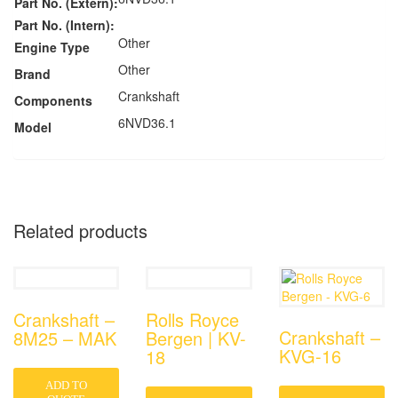
Part No. (Extern):
Part No. (Intern):
Other
Engine Type
Other
Brand
Crankshaft
Components
6NVD36.1
Model
Related products
Crankshaft –
Rolls Royce
Crankshaft –
8M25 – MAK
Bergen | KV-
KVG-16
18
ADD TO