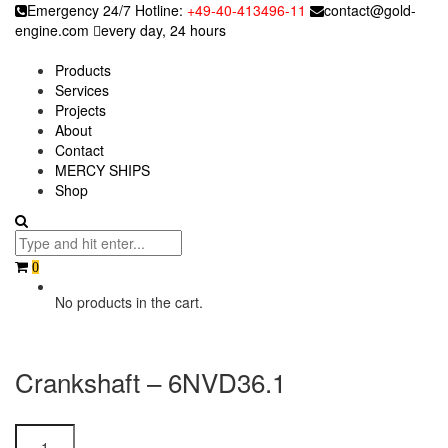
Emergency 24/7 Hotline:
+49-40-413496-11
contact@gold-
engine.com
every day, 24 hours
Products
Services
Projects
About
Contact
MERCY SHIPS
Shop
0
No products in the cart.
Crankshaft – 6NVD36.1
Crankshaft